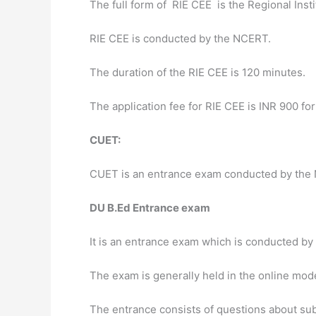
The full form of RIE CEE is the Regional Ins
RIE CEE is conducted by the NCERT.
The duration of the RIE CEE is 120 minutes.
The application fee for RIE CEE is INR 900 fo
CUET:
CUET is an entrance exam conducted by the 
DU B.Ed Entrance exam
It is an entrance exam which is conducted by 
The exam is generally held in the online mod
The entrance consists of questions about su