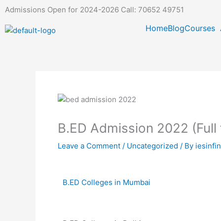
Skip
Admissions Open for 2024-2026 Call: 70652 49751
to
Home
Blog
Courses
content
B.ED Admission 2022 (Full
Leave a Comment
/
Uncategorized
/ By
iesinfi
B.ED Colleges in Mumbai