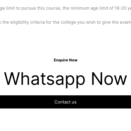
 limit to pursue this course, the minimum age limit of 19-20 y
k the eligibility criteria for the college you wish to give the exam
Enquire Now
Whatsapp Now
Contact us