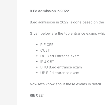
B.Ed admission in 2022
B.ed admission in 2022 is done based on the 
Given below are the top entrance exams which 
RIE CEE
CUET
DU B.ed Entrance exam
IPU CET
BHU B.ed entrance exam
UP B.Ed entrance exam
Now let’s know about these exams in detail
RIE CEE: