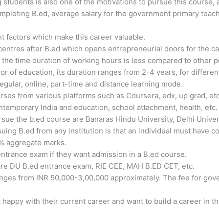
g students is also one of the motivations to pursue this course, 
ompleting B.ed, average salary for the government primary teac
nt factors which make this career valuable.
 centres after B.ed which opens entrepreneurial doors for the c
 the time duration of working hours is less compared to other p
or of education, its duration ranges from 2-4 years, for different
egular, online, part-time and distance learning mode.
ses from various platforms such as Coursera, edx, up grad, etc
ntemporary India and education, school attachment, health, etc.
rsue the b.ed course are Banaras Hindu University, Delhi Univers
rsuing B.ed from any institution is that an individual must have
0% aggregate marks.
ntrance exam if they want admission in a B.ed course.
are DU B.ed entrance exam, RIE CEE, MAH B.ED CET, etc.
nges from INR 50,000-3,00,000 approximately. The fee for gover
appy with their current career and want to build a career in the