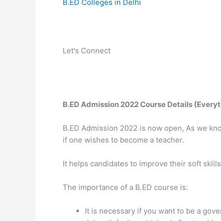
B.ED Colleges in Delhi
Let's Connect
B.ED Admission 2022 Course Details (Every
B.ED Admission 2022 is now open, As we know 
if one wishes to become a teacher.
It helps candidates to improve their soft skil
The importance of a B.ED course is:
It is necessary if you want to be a gov