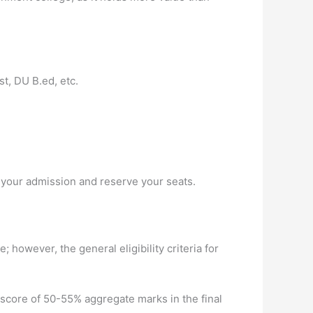
t, DU B.ed, etc.
 your admission and reserve your seats.
; however, the general eligibility criteria for
score of 50-55% aggregate marks in the final