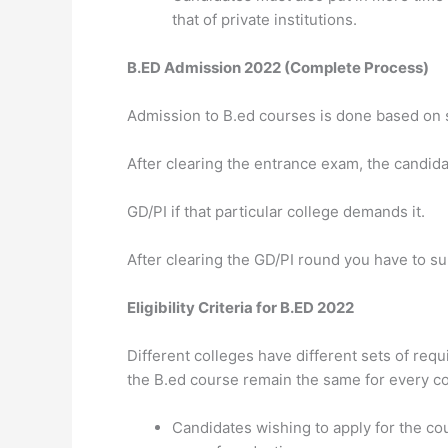
that of private institutions.
B.ED Admission 2022 (Complete Process)
Admission to B.ed courses is done based on 
After clearing the entrance exam, the candida
GD/PI if that particular college demands it.
After clearing the GD/PI round you have to s
Eligibility Criteria for B.ED 2022
Different colleges have different sets of requi
the B.ed course remain the same for every co
Candidates wishing to apply for the c