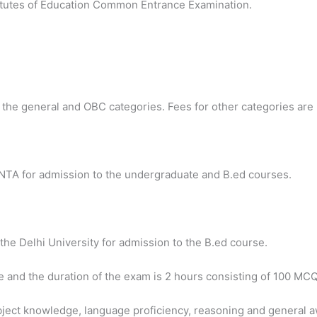
titutes of Education Common Entrance Examination.
r the general and OBC categories. Fees for other categories are
NTA for admission to the undergraduate and B.ed courses.
the Delhi University for admission to the B.ed course.
e and the duration of the exam is 2 hours consisting of 100 MCQ
bject knowledge, language proficiency, reasoning and general 