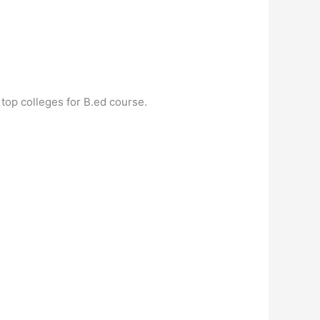
top colleges for B.ed course.