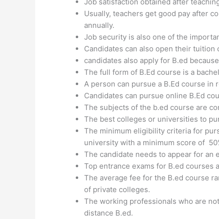
Job satisfaction obtained after teachin
Usually, teachers get good pay after c
annually.
Job security is also one of the importa
Candidates can also open their tuition
candidates also apply for B.ed because
The full form of B.Ed course is a bachel
A person can pursue a B.Ed course in r
Candidates can pursue online B.Ed cour
The subjects of the b.ed course are co
The best colleges or universities to pu
The minimum eligibility criteria for pu
university with a minimum score of 5
The candidate needs to appear for an e
Top entrance exams for B.ed courses 
The average fee for the B.ed course ra
of private colleges.
The working professionals who are not h
distance B.ed.