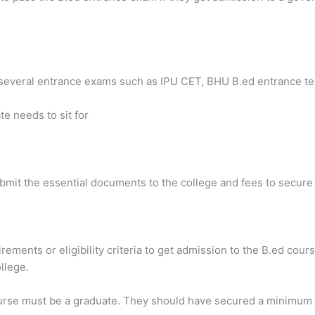
several entrance exams such as IPU CET, BHU B.ed entrance tes
te needs to sit for
ubmit the essential documents to the college and fees to secure
rements or eligibility criteria to get admission to the B.ed course
llege.
ourse must be a graduate. They should have secured a minimum 