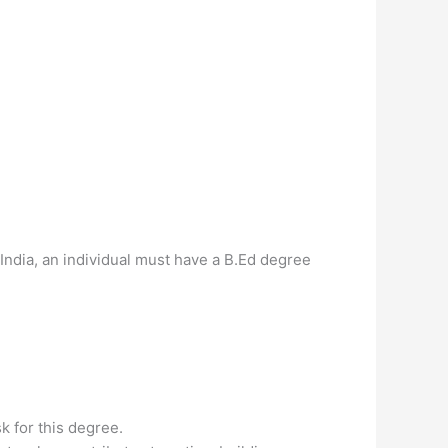
ndia, an individual must have a B.Ed degree
k for this degree.