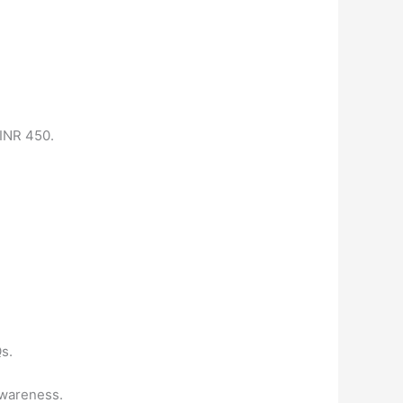
 INR 450.
s.
awareness.