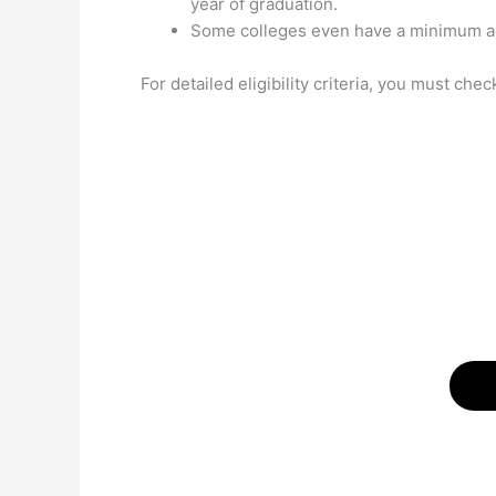
year of graduation.
Some colleges even have a minimum age
For detailed eligibility criteria, you must chec