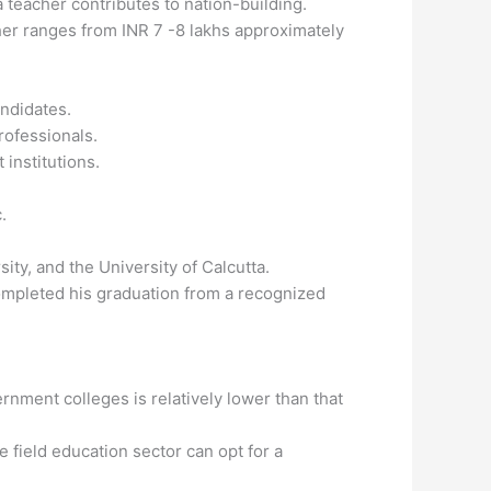
a teacher contributes to nation-building.
her ranges from INR 7 -8 lakhs approximately
andidates.
rofessionals.
 institutions.
.
ity, and the University of Calcutta.
 completed his graduation from a recognized
nment colleges is relatively lower than that
 field education sector can opt for a