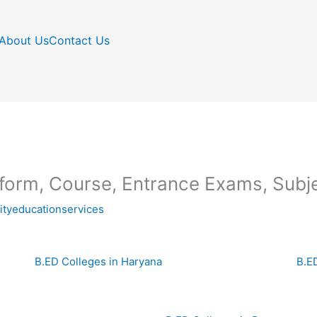
About Us
Contact Us
 form, Course, Entrance Exams, Subje
nityeducationservices
B.ED Colleges in Haryana
B.E