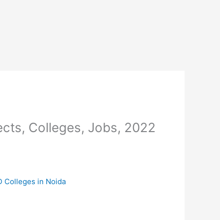
cts, Colleges, Jobs, 2022
D Colleges in Noida