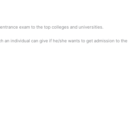
entrance exam to the top colleges and universities.
an individual can give if he/she wants to get admission to the 