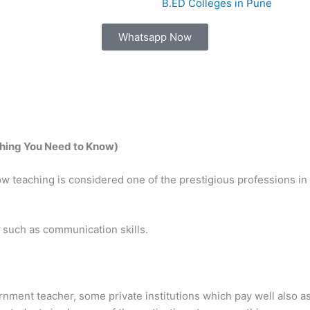
B.ED Colleges in Pune
Whatsapp Now
thing You Need to Know)
teaching is considered one of the prestigious professions in I
ls such as communication skills.
ernment teacher, some private institutions which pay well also as