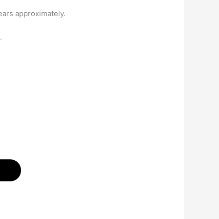
ears approximately.
.