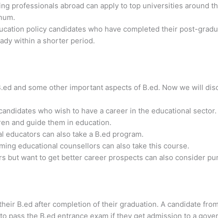
g professionals abroad can apply to top universities around th
nnum.
ucation policy candidates who have completed their post-gradu
ady within a shorter period.
B.ed and some other important aspects of B.ed. Now we will di
andidates who wish to have a career in the educational sector.
ren and guide them in education.
 educators can also take a B.ed program.
ing educational counsellors can also take this course.
 but want to get better career prospects can also consider pur
their B.ed after completion of their graduation. A candidate fr
to pass the B.ed entrance exam if they get admission to a gover