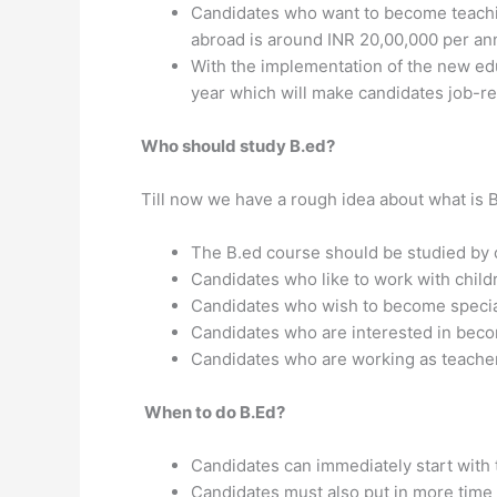
Candidates who want to become teachin
abroad is around INR 20,00,000 per a
With the implementation of the new ed
year which will make candidates job-re
Who should study B.ed?
Till now we have a rough idea about what is 
The B.ed course should be studied by c
Candidates who like to work with child
Candidates who wish to become special
Candidates who are interested in becom
Candidates who are working as teachers
When to do B.Ed?
Candidates can immediately start with 
Candidates must also put in more time 