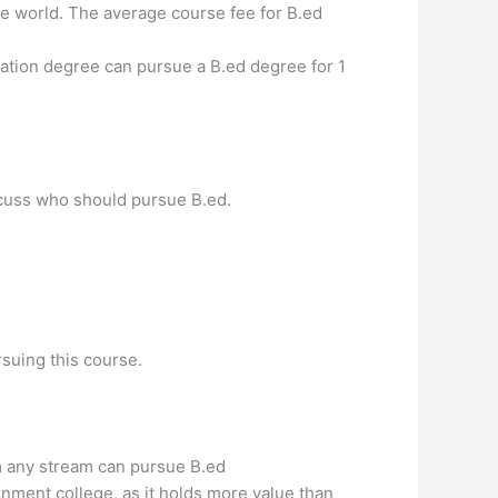
e world. The average course fee for B.ed
ation degree can pursue a B.ed degree for 1
scuss who should pursue B.ed.
suing this course.
om any stream can pursue B.ed
nment college, as it holds more value than