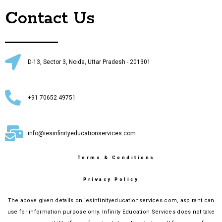
Contact Us
D-13, Sector 3, Noida, Uttar Pradesh - 201301
+91 70652 49751
info@iesinfinityeducationservices.com
Terms & Conditions
Privacy Policy
The above given details on iesinfinityeducationservices.com, aspirant can
use for information purpose only. Infinity Education Services does not take