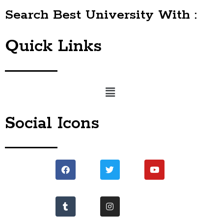
Search Best University With :
Quick Links
Menu
Social Icons
Facebook
Tumblr
Twitter
Instagram
Youtube