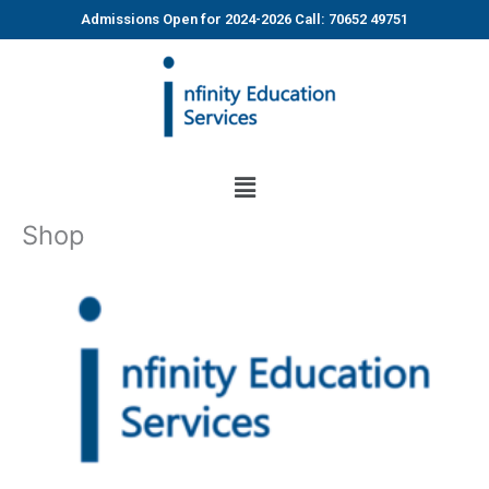
Skip
Admissions Open for 2024-2026 Call: 70652 49751
to
content
Menu
Shop